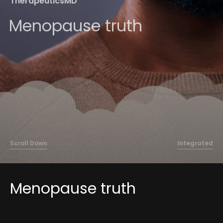
TherapeuticsMD
About
Menopause truth
Contact
Scroll Down
Integrated
Menopause truth