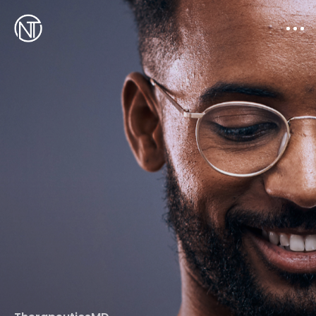
Works
Resume