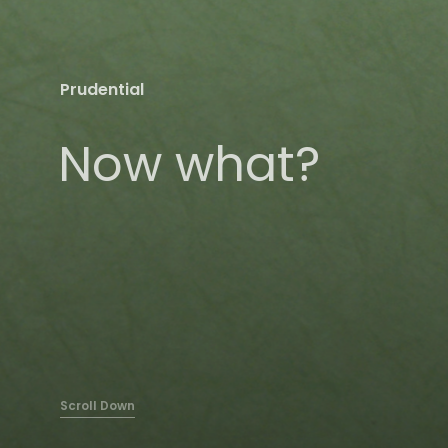
Prudential
Now what?
Scroll Down