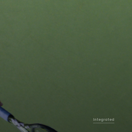
Integrated