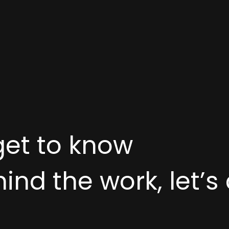
get to know
nd the work, let’s