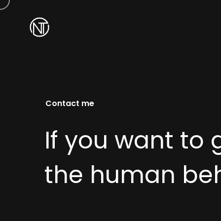
Contact me
If you want to 
the human behi