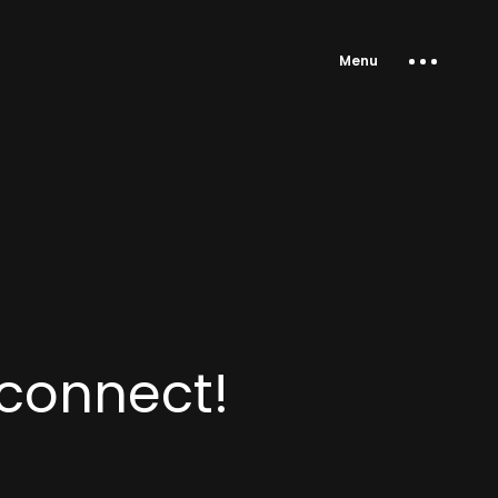
Menu
 connect!